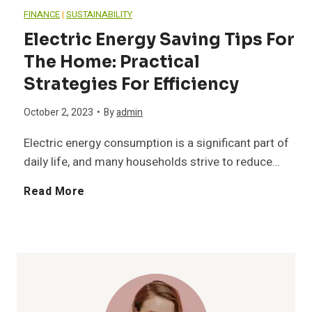
n
o
FINANCE
|
SUSTAINABILITY
-
a
Electric Energy Saving Tips For
i
p
B
The Home: Practical
l
n
Strategies For Efficiency
1
e
S
g
October 2, 2023
•
By
admin
0
h
h
Electric energy consumption is a significant part of
I
B
a
daily life, and many households strive to reduce…
o
d
r
v
E
Read More
e
e
e
e
l
s
a
e
d
e
:
s
d
P
c
S