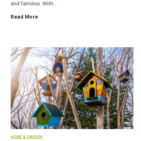
and families. With…
e
S
Read More
d
u
s
s
:
t
T
a
o
i
p
n
1
a
HOME & GARDEN
0