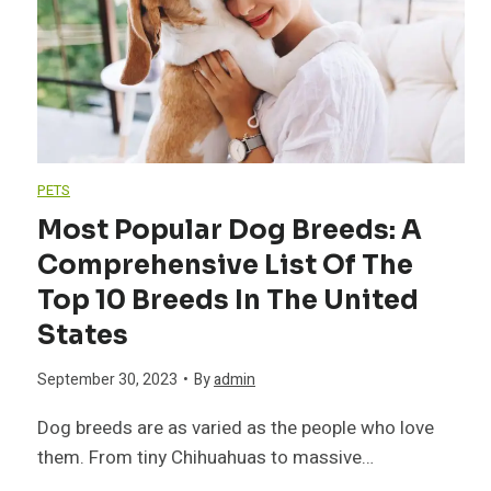
h
P
e
e
a
e
H
i
p
o
PETS
n
Y
Most Popular Dog Breeds: A
u
Comprehensive List Of The
t
o
s
Top 10 Breeds In The United
e
u
States
e
d
r
September 30, 2023
•
By
admin
h
Dog breeds are as varied as the people who love
B
H
o
them. From tiny Chihuahuas to massive…
i
o