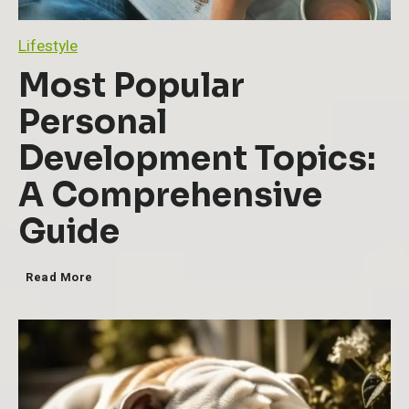
Lifestyle
Most Popular
Personal
Development Topics:
A Comprehensive
Guide
M
Read More
o
s
t
P
o
p
u