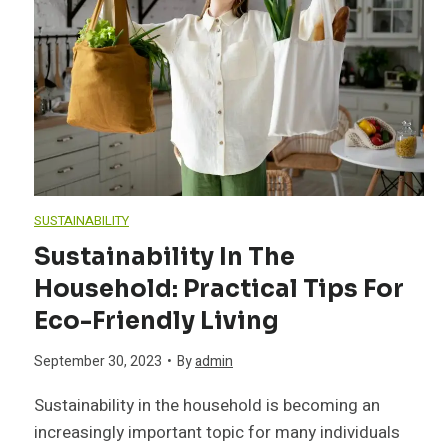
e
s
t
D
SUSTAINABILITY
o
Sustainability In The
Household: Practical Tips For
g
Eco-Friendly Living
B
September 30, 2023
•
By
admin
r
Sustainability in the household is becoming an
increasingly important topic for many individuals
e