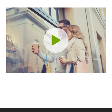
l
i
S
v
t
e
r
G
a
u
t
i
e
d
g
e
i