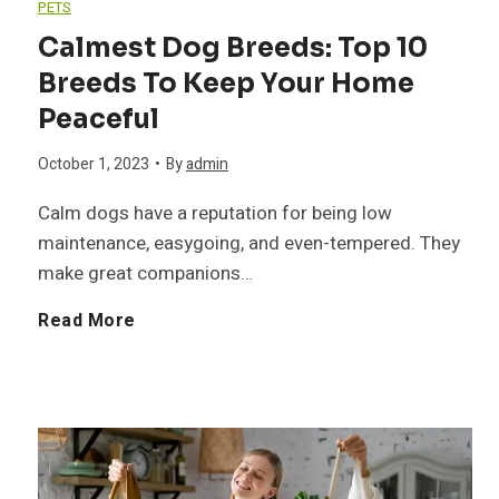
PETS
Calmest Dog Breeds: Top 10
Breeds To Keep Your Home
Peaceful
October 1, 2023
•
By
admin
Calm dogs have a reputation for being low
maintenance, easygoing, and even-tempered. They
make great companions…
C
Read More
a
l
m