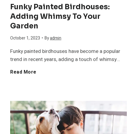
b
Funky Painted Birdhouses:
B
Adding Whimsy To Your
i
Garden
r
l
October 1, 2023
•
By
admin
e
i
Funky painted birdhouses have become a popular
e
trend in recent years, adding a touch of whimsy…
t
F
Read More
d
y
u
s
i
n
t
n
k
o
t
y
K