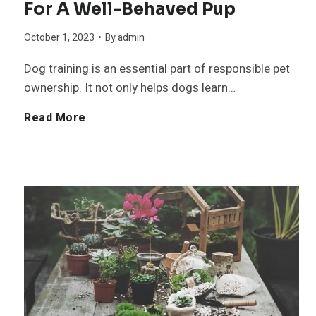
For A Well-Behaved Pup
c
a
A
l
October 1, 2023
•
By
admin
a
r
d
Dog training is an essential part of responsible pet
l
D
ownership. It not only helps dogs learn…
d
T
o
B
Read More
i
i
g
e
n
p
B
s
g
s
r
t
W
f
e
D
h
o
e
o
i