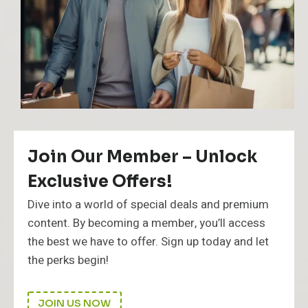
i
d
e
Join Our Member – Unlock
Exclusive Offers!
Dive into a world of special deals and premium
content. By becoming a member, you’ll access
the best we have to offer. Sign up today and let
the perks begin!
JOIN US NOW