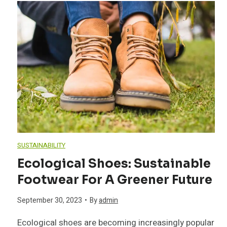
t
n
e
T
G
u
d
h
e
a
m
l
e
c
r
n
y
n
h
d
C
L
s
n
e
o
i
i
i
SUSTAINABILITY
n
n
v
v
Ecological Shoes: Sustainable
q
Footwear For A Greener Future
t
i
e
u
September 30, 2023
•
By
admin
a
n
L
e
Ecological shoes are becoming increasingly popular