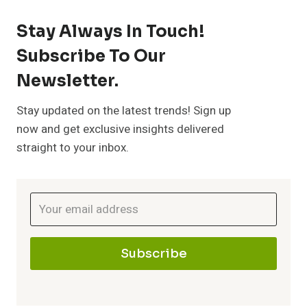
l
a
:
o
Stay Always In Touch!
y
c
Subscribe To Our
E
m
Newsletter.
L
e
s
p
Stay updated on the latest trends! Sign up
i
s
now and get exclusive insights delivered
r
straight to your inbox.
v
e
e
i
n
h
n
t
e
g
Subscribe
i
n
a
s