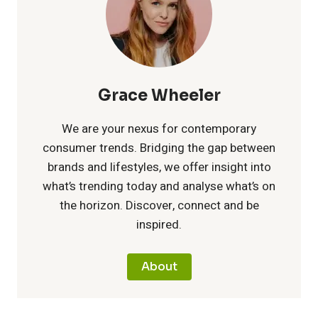
:
s
u
t
u
T
i
p
r
s
i
n
i
Grace Wheeler
t
p
t
c
We are your nexus for contemporary
a
consumer trends. Bridging the gap between
s
h
E
brands and lifestyles, we offer insight into
i
a
what’s trending today and analyse what’s on
e
n
the horizon. Discover, connect and be
n
n
inspired.
U
e
a
d
n
r
About
b
I
i
g
l