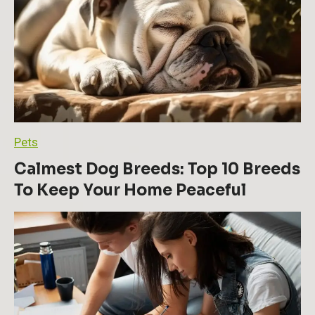
l
a
r
P
e
r
s
o
n
a
Pets
l
D
Calmest Dog Breeds: Top 10 Breeds
e
To Keep Your Home Peaceful
v
e
l
o
p
m
e
n
t