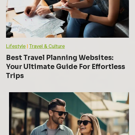
T
o
p
i
c
s
:
A
Lifestyle
|
Travel & Culture
C
o
Best Travel Planning Websites:
m
Your Ultimate Guide For Effortless
p
r
Trips
e
h
e
n
s
i
v
e
G
u