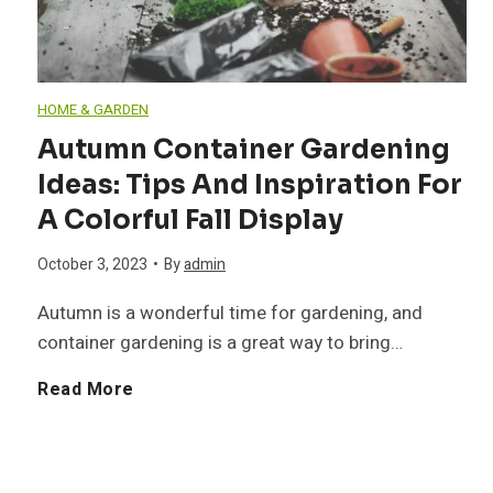
r
d
g
m
E
s
T
s
HOME & GARDEN
c
:
r
Autumn Container Gardening
y
o
Ideas: Tips And Inspiration For
A
a
A Colorful Fall Display
t
-
C
i
October 3, 2023
•
By
admin
o
F
o
n
Autumn is a wonderful time for gardening, and
Y
container gardening is a great way to bring…
r
m
i
o
A
Read More
i
p
n
u
u
e
r
g
r