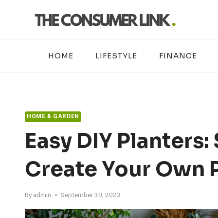
Skip
to
content
HOME
LIFESTYLE
FINANCE
HOME & GARDEN
Easy DIY Planters:
Create Your Own P
By
admin
September 30, 2023