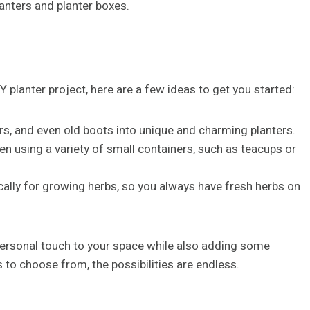
lanters and planter boxes.
IY planter project, here are a few ideas to get you started:
rs, and even old boots into unique and charming planters.
en using a variety of small containers, such as teacups or
ically for growing herbs, so you always have fresh herbs on
 personal touch to your space while also adding some
 to choose from, the possibilities are endless.