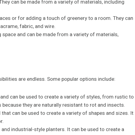
 They can be made from a variety of materials, including
paces or for adding a touch of greenery to a room. They can
acrame, fabric, and wire.
g space and can be made from a variety of materials,
ibilities are endless. Some popular options include:
 and can be used to create a variety of styles, from rustic to
ecause they are naturally resistant to rot and insects.
l that can be used to create a variety of shapes and sizes. It
r.
and industrial-style planters. It can be used to create a