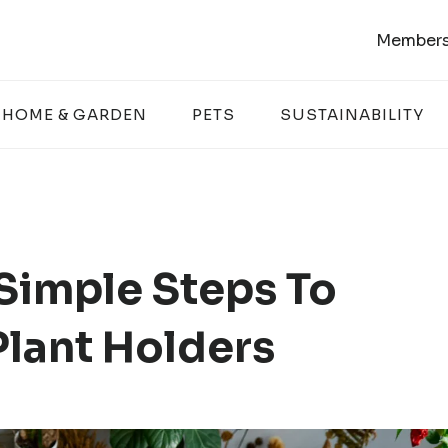
Members
HOME & GARDEN
PETS
SUSTAINABILITY
 Simple Steps To
lant Holders