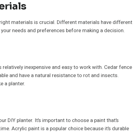
erials
ght materials is crucial. Different materials have different
r your needs and preferences before making a decision.
s relatively inexpensive and easy to work with. Cedar fence
le and have a natural resistance to rot and insects.
 a planter.
ur DIY planter. It’s important to choose a paint that’s
ime. Acrylic paint is a popular choice because it’s durable