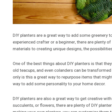
DIY planters are a great way to add some greenery t
experienced crafter or a beginner, there are plenty of
materials to creating unique designs, the possibilitie
One of the best things about DIY planters is that the
old teacups, and even colanders can be transformed into
only is this a great way to repurpose items that might
way to add some personality to your home decor.
DIY planters are also a great way to get creative wit
succulents, or flowers, there are plenty of DIY plan