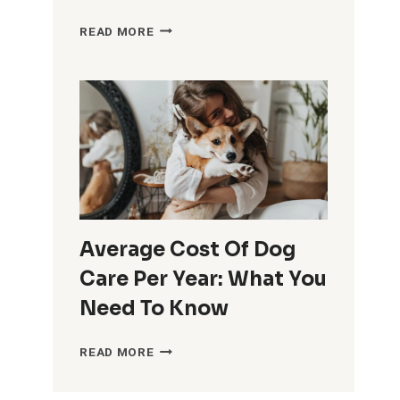
AFFECTIONATE
READ MORE
PET
CARE:
TIPS
FOR
PROVIDING
LOVING
AND
ATTENTIVE
CARE
TO
Average Cost Of Dog
YOUR
Care Per Year: What You
FURRY
Need To Know
FRIENDS
AVERAGE
READ MORE
COST
OF