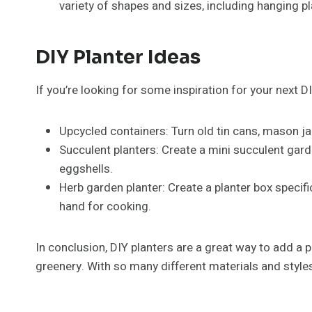
variety of shapes and sizes, including hanging p
DIY Planter Ideas
If you’re looking for some inspiration for your next D
Upcycled containers: Turn old tin cans, mason ja
Succulent planters: Create a mini succulent gard
eggshells.
Herb garden planter: Create a planter box specif
hand for cooking.
In conclusion, DIY planters are a great way to add a
greenery. With so many different materials and styles