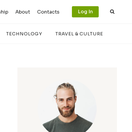
Log In
hip
About
Contacts
TECHNOLOGY
TRAVEL & CULTURE