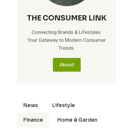
THE CONSUMER LINK
Connecting Brands & Lifestyles:
Your Gateway to Modern Consumer
Trends.
About
News
Lifestyle
Finance
Home & Garden