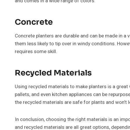
and comes in a wide range of colors.
Concrete
Concrete planters are durable and can be made in a v
them less likely to tip over in windy conditions. Ho
requires some skill.
Recycled Materials
Using recycled materials to make planters is a great 
pallets, and even kitchen appliances can be repurpose
the recycled materials are safe for plants and won’t 
In conclusion, choosing the right materials is an impo
and recycled materials are all great options, depend