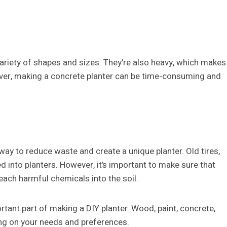
ariety of shapes and sizes. They’re also heavy, which makes
wever, making a concrete planter can be time-consuming and
way to reduce waste and create a unique planter. Old tires,
d into planters. However, it’s important to make sure that
leach harmful chemicals into the soil.
rtant part of making a DIY planter. Wood, paint, concrete,
ing on your needs and preferences.