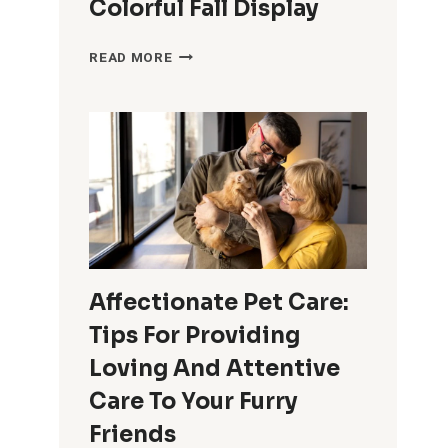
Colorful Fall Display
AUTUMN
READ MORE
CONTAINER
GARDENING
IDEAS:
TIPS
AND
INSPIRATION
FOR
A
COLORFUL
FALL
Affectionate Pet Care:
DISPLAY
Tips For Providing
Loving And Attentive
Care To Your Furry
Friends