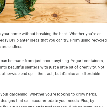
o your home without breaking the bank. Whether you’re an
 easy DIY planter ideas that you can try. From using recycled
s are endless.
y can be made from just about anything. Yogurt containers,
 beautiful planters with just a little bit of creativity. Not
 otherwise end up in the trash, but it’s also an affordable
h your gardening. Whether you’re looking to grow herbs,
ter designs that can accommodate your needs. Plus, by