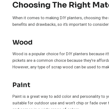
Choosing The Right Mat
When it comes to making DIY planters, choosing the ri
benefits and drawbacks, so it’s important to conside
Wood
Wood is a popular choice for DIY planters because it’
pickets are a common choice because they’re affordab
However, any type of scrap wood can be used to make
Paint
Paint is a great way to add color and personality to yo
suitable for outdoor use and won’t chip or fade over t