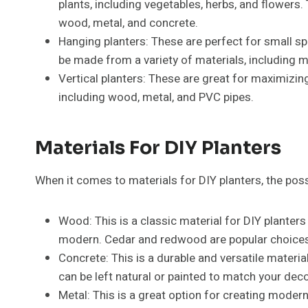
plants, including vegetables, herbs, and flowers.
wood, metal, and concrete.
Hanging planters: These are perfect for small s
be made from a variety of materials, including m
Vertical planters: These are great for maximizin
including wood, metal, and PVC pipes.
Materials For DIY Planters
When it comes to materials for DIY planters, the poss
Wood: This is a classic material for DIY planters
modern. Cedar and redwood are popular choices b
Concrete: This is a durable and versatile materia
can be left natural or painted to match your deco
Metal: This is a great option for creating modern 