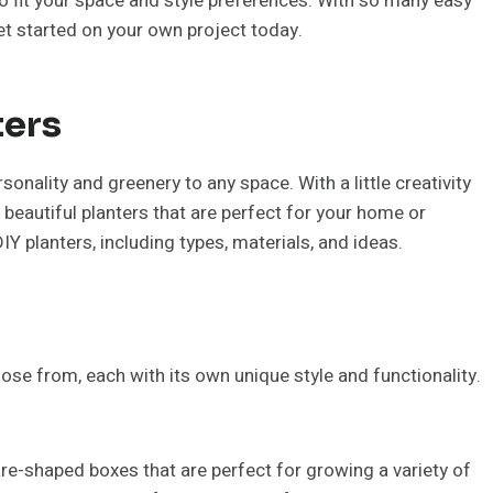
 fit your space and style preferences. With so many easy
get started on your own project today.
ters
sonality and greenery to any space. With a little creativity
beautiful planters that are perfect for your home or
DIY planters, including types, materials, and ideas.
ose from, each with its own unique style and functionality.
re-shaped boxes that are perfect for growing a variety of