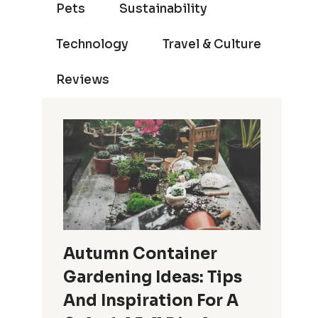
Pets
Sustainability
Technology
Travel & Culture
Reviews
Autumn Container
Gardening Ideas: Tips
And Inspiration For A