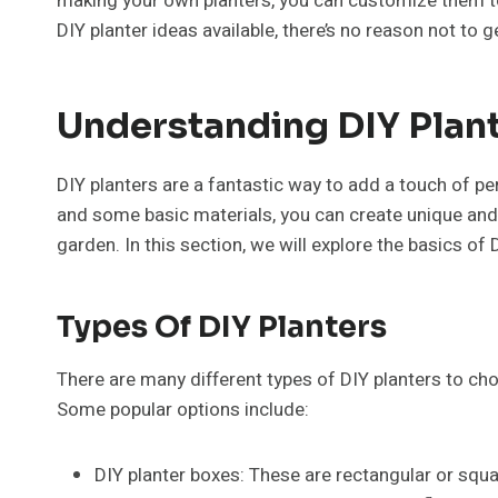
making your own planters, you can customize them to
DIY planter ideas available, there’s no reason not to 
Understanding DIY Plan
DIY planters are a fantastic way to add a touch of per
and some basic materials, you can create unique and 
garden. In this section, we will explore the basics of 
Types Of DIY Planters
There are many different types of DIY planters to cho
Some popular options include:
DIY planter boxes: These are rectangular or squa