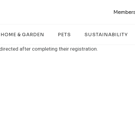
Members
HOME & GARDEN
PETS
SUSTAINABILITY
rected after completing their registration.