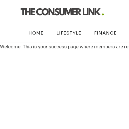
Skip
to
content
HOME
LIFESTYLE
FINANCE
Welcome! This is your success page where members are redi