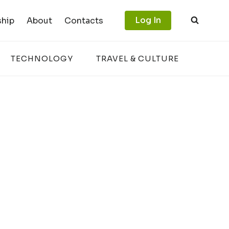
Log In
hip
About
Contacts
TECHNOLOGY
TRAVEL & CULTURE